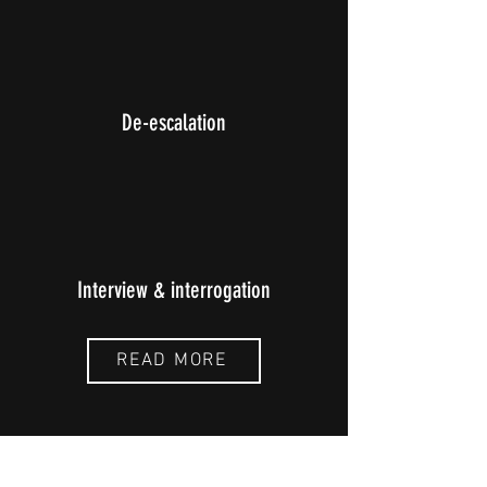
De-escalation
Interview & interrogation
READ MORE