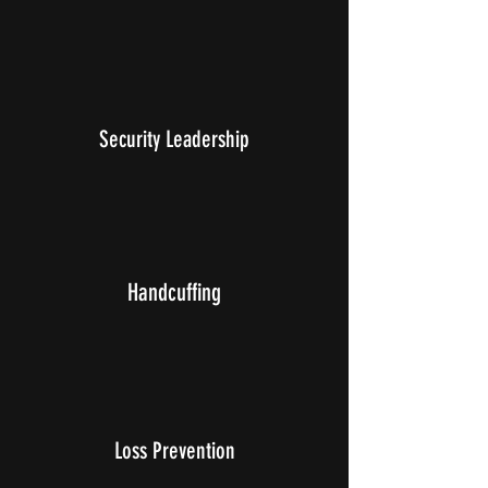
Security Leadership
Handcuffing
Loss Prevention