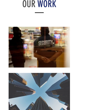
OUR
WORK