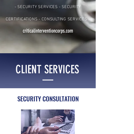
- SECURITY SERVICES - SECURITY
CERTIFICATIONS - CONSULTING SERVICES -
criticalinterventioncorps.com
CLIENT SERVICES
SECURITY CONSULTATION