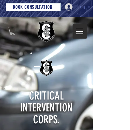
Log In
BOOK CONSULTATION
CRITICAL
INTERVENTION
CORPS.