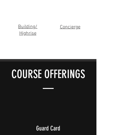
Building/
Concierge
Highrise
COURSE OFFERINGS
Guard Card