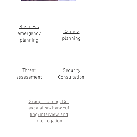
Business
Camera
emergency
planning
planning
Threat
Security
assessment
Consultation
Group Training: De-
escalation/handcuf
fing/Interview and
interrogation