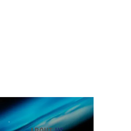
At Critical Intervention Corps, we
spare no expense putting OUR best
into our guards, so they in turn, give
their best to you. Our one of a kind
business model produces the best
guards California has to offer.
Guards that see a future and
thriving career in this industry just
work better. We create a lifetime of
value guaranteed to retain dedicated
staff longer.