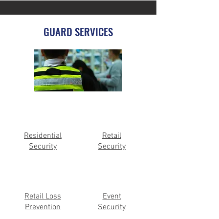
GUARD SERVICES
Residential
Retail
Security
Security
Retail Loss
Event
Prevention
Security