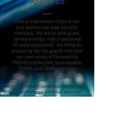
ABOUT
US
Critical Intervention Corps is not
just another bay area Security
company. We are an elite guard
service provider with a combined
40 years experience. We thrive by
producing top tier guards that hold
our core values of Unwavering
PROFESSIONALISM, Unshakeable
FOCUS, and Unimpeachable
INTEGRITY.
With Critical Intervention Corps you
get the tailored personal attention
of a small business with the
support, expertise, and network of
a large corporation. We pride
ourselves on our ability to adapt to
your unique security needs.